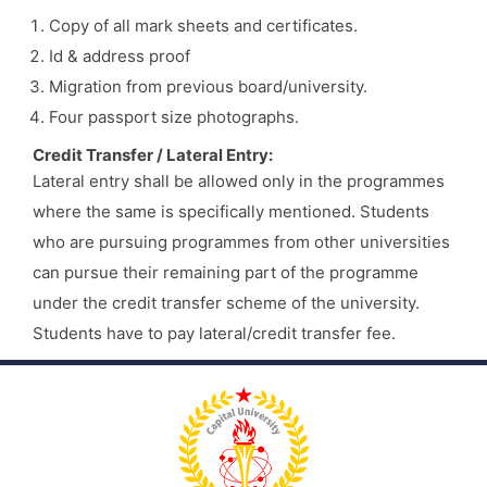
Copy of all mark sheets and certificates.
Id & address proof
Migration from previous board/university.
Four passport size photographs.
Credit Transfer / Lateral Entry:
Lateral entry shall be allowed only in the programmes
where the same is specifically mentioned. Students
who are pursuing programmes from other universities
can pursue their remaining part of the programme
under the credit transfer scheme of the university.
Students have to pay lateral/credit transfer fee.