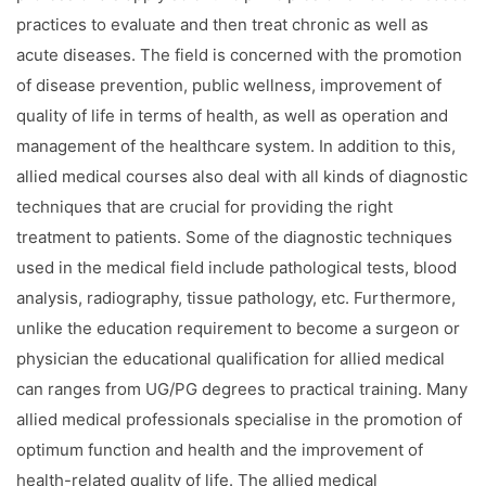
practices to evaluate and then treat chronic as well as
acute diseases. The field is concerned with the promotion
of disease prevention, public wellness, improvement of
quality of life in terms of health, as well as operation and
management of the healthcare system. In addition to this,
allied medical courses also deal with all kinds of diagnostic
techniques that are crucial for providing the right
treatment to patients. Some of the diagnostic techniques
used in the medical field include pathological tests, blood
analysis, radiography, tissue pathology, etc. Furthermore,
unlike the education requirement to become a surgeon or
physician the educational qualification for allied medical
can ranges from UG/PG degrees to practical training. Many
allied medical professionals specialise in the promotion of
optimum function and health and the improvement of
health-related quality of life. The allied medical