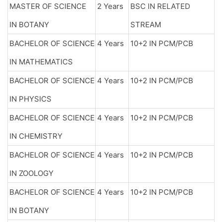
MASTER OF SCIENCE
2 Years
BSC IN RELATED
IN BOTANY
STREAM
BACHELOR OF SCIENCE
4 Years
10+2 IN PCM/PCB
IN MATHEMATICS
BACHELOR OF SCIENCE
4 Years
10+2 IN PCM/PCB
IN PHYSICS
BACHELOR OF SCIENCE
4 Years
10+2 IN PCM/PCB
IN CHEMISTRY
BACHELOR OF SCIENCE
4 Years
10+2 IN PCM/PCB
IN ZOOLOGY
BACHELOR OF SCIENCE
4 Years
10+2 IN PCM/PCB
IN BOTANY