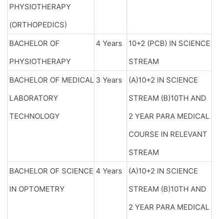
PHYSIOTHERAPY
(ORTHOPEDICS)
BACHELOR OF
4 Years
10+2 (PCB) IN SCIENCE
PHYSIOTHERAPY
STREAM
BACHELOR OF MEDICAL
3 Years
(A)10+2 IN SCIENCE
LABORATORY
STREAM (B)10TH AND
TECHNOLOGY
2 YEAR PARA MEDICAL
COURSE IN RELEVANT
STREAM
BACHELOR OF SCIENCE
4 Years
(A)10+2 IN SCIENCE
IN OPTOMETRY
STREAM (B)10TH AND
2 YEAR PARA MEDICAL