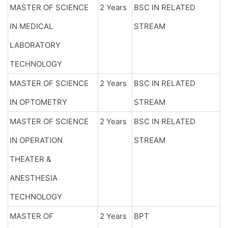
MASTER OF SCIENCE
2 Years
BSC IN RELATED
IN MEDICAL
STREAM
LABORATORY
TECHNOLOGY
MASTER OF SCIENCE
2 Years
BSC IN RELATED
IN OPTOMETRY
STREAM
MASTER OF SCIENCE
2 Years
BSC IN RELATED
IN OPERATION
STREAM
THEATER &
ANESTHESIA
TECHNOLOGY
MASTER OF
2 Years
BPT