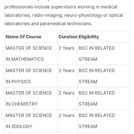
professionals include supervisors working in medical
laboratories, radio-imaging, neuro-physiology or optical
laboratories and paramedical technicians.
Name Of Course
Duration
Eligibility
MASTER OF SCIENCE
2 Years
BSC IN RELATED
IN MATHEMATICS
STREAM
MASTER OF SCIENCE
2 Years
BSC IN RELATED
IN PHYSICS
STREAM
MASTER OF SCIENCE
2 Years
BSC IN RELATED
IN CHEMISTRY
STREAM
MASTER OF SCIENCE
2 Years
BSC IN RELATED
IN ZOOLOGY
STREAM