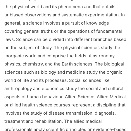
Facilities
the physical world and its phenomena and that entails
unbiased observations and systematic experimentation. In
Notice
general, a science involves a pursuit of knowledge
Contact
covering general truths or the operations of fundamental
laws. Science can be divided into different branches based
on the subject of study. The physical sciences study the
inorganic world and comprise the fields of astronomy,
physics, chemistry, and the Earth sciences. The biological
sciences such as biology and medicine study the organic
world of life and its processes. Social sciences like
anthropology and economics study the social and cultural
aspects of human behaviour. Allied Science: Allied Medical
or allied health science courses represent a discipline that
involves the study of disease transmission, diagnosis,
treatment and rehabilitation. The allied medical
professionals apply scientific principles or evidence-based