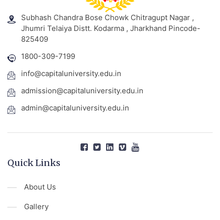
Subhash Chandra Bose Chowk Chitragupt Nagar ,
Jhumri Telaiya Distt. Kodarma , Jharkhand Pincode-
825409
1800-309-7199
info@capitaluniversity.edu.in
admission@capitaluniversity.edu.in
admin@capitaluniversity.edu.in
Quick Links
About Us
Gallery