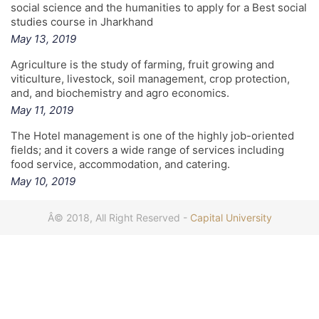
social science and the humanities to apply for a Best social
studies course in Jharkhand
May 13, 2019
Agriculture is the study of farming, fruit growing and
viticulture, livestock, soil management, crop protection,
and, and biochemistry and agro economics.
May 11, 2019
The Hotel management is one of the highly job-oriented
fields; and it covers a wide range of services including
food service, accommodation, and catering.
May 10, 2019
Â© 2018, All Right Reserved -
Capital University