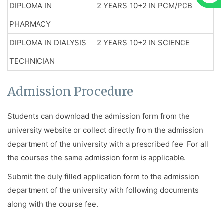
DIPLOMA IN
2 YEARS
10+2 IN PCM/PCB
PHARMACY
DIPLOMA IN DIALYSIS
2 YEARS
10+2 IN SCIENCE
TECHNICIAN
Admission Procedure
Students can download the admission form from the
university website or collect directly from the admission
department of the university with a prescribed fee. For all
the courses the same admission form is applicable.
Submit the duly filled application form to the admission
department of the university with following documents
along with the course fee.