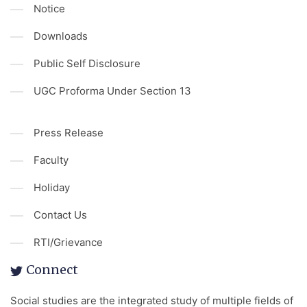
Notice
Downloads
Public Self Disclosure
UGC Proforma Under Section 13
Press Release
Faculty
Holiday
Contact Us
RTI/Grievance
Connect
Social studies are the integrated study of multiple fields of