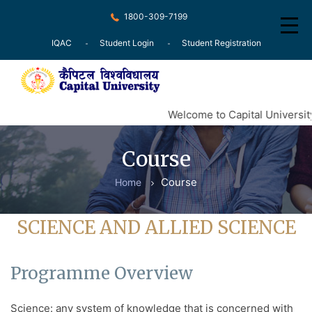
1800-309-7199
IQAC
Student Login
Student Registration
Home
Welcome to Capital University
About
Course
Recognition
Course
Home
Courses
Examination
SCIENCE AND ALLIED SCIENCE
Research
Programme Overview
Committee
Press Release
Science: any system of knowledge that is concerned with