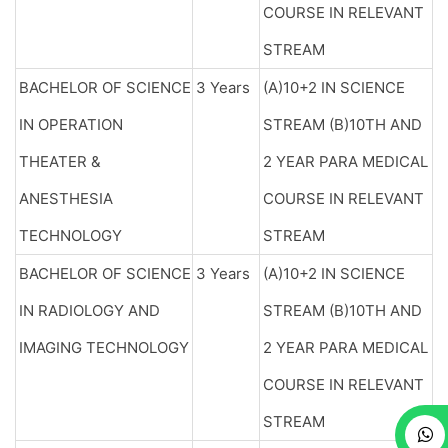
COURSE IN RELEVANT
STREAM
BACHELOR OF SCIENCE
3 Years
(A)10+2 IN SCIENCE
IN OPERATION
STREAM (B)10TH AND
THEATER &
2 YEAR PARA MEDICAL
ANESTHESIA
COURSE IN RELEVANT
TECHNOLOGY
STREAM
BACHELOR OF SCIENCE
3 Years
(A)10+2 IN SCIENCE
IN RADIOLOGY AND
STREAM (B)10TH AND
IMAGING TECHNOLOGY
2 YEAR PARA MEDICAL
COURSE IN RELEVANT
STREAM