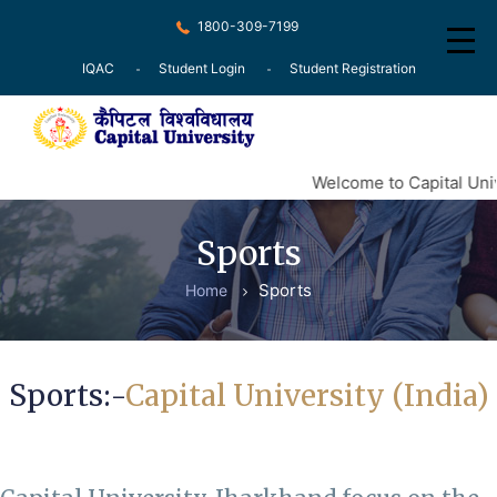
1800-309-7199
IQAC
Student Login
Student Registration
Home
Welcome to Capital Univ
About
Sports
Recognition
Sports
Home
Courses
Examination
Sports:-
Capital University (India)
Research
Committee
Press Release