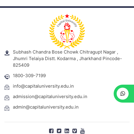
Subhash Chandra Bose Chowk Chitragupt Nagar ,
Jhumri Telaiya Distt. Kodarma , Jharkhand Pincode-
825409
1800-309-7199
info@capitaluniversity.edu.in
admission@capitaluniversity.edu.in
admin@capitaluniversity.edu.in