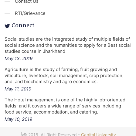
Contact Us
RTI/Grievance
Connect
Social studies are the integrated study of multiple fields of
social science and the humanities to apply for a Best social
studies course in Jharkhand
May 13, 2019
Agriculture is the study of farming, fruit growing and
viticulture, livestock, soil management, crop protection,
and, and biochemistry and agro economics.
May 11, 2019
The Hotel management is one of the highly job-oriented
fields; and it covers a wide range of services including
food service, accommodation, and catering.
May 10, 2019
Â© 2018, All Right Reserved -
Capital University