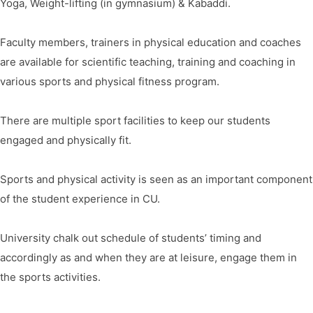
Yoga, Weight-lifting (in gymnasium) & Kabaddi.
Faculty members, trainers in physical education and coaches
are available for scientific teaching, training and coaching in
various sports and physical fitness program.
There are multiple sport facilities to keep our students
engaged and physically fit.
Sports and physical activity is seen as an important component
of the student experience in CU.
University chalk out schedule of students’ timing and
accordingly as and when they are at leisure, engage them in
the sports activities.