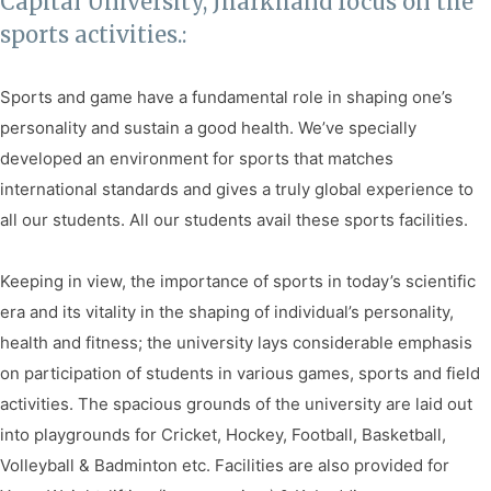
Capital University, Jharkhand focus on the
Facilities
sports activities.:
Notice
Sports and game have a fundamental role in shaping one’s
Contact
personality and sustain a good health. We’ve specially
developed an environment for sports that matches
international standards and gives a truly global experience to
all our students. All our students avail these sports facilities.
Keeping in view, the importance of sports in today’s scientific
era and its vitality in the shaping of individual’s personality,
health and fitness; the university lays considerable emphasis
on participation of students in various games, sports and field
activities. The spacious grounds of the university are laid out
into playgrounds for Cricket, Hockey, Football, Basketball,
Volleyball & Badminton etc. Facilities are also provided for