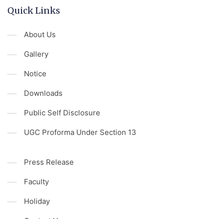
Quick Links
About Us
Gallery
Notice
Downloads
Public Self Disclosure
UGC Proforma Under Section 13
Press Release
Faculty
Holiday