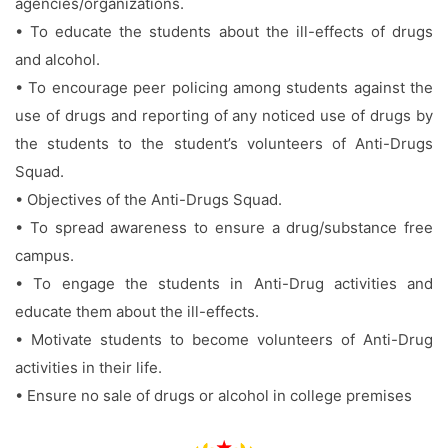
agencies/organizations.
• To educate the students about the ill-effects of drugs
and alcohol.
• To encourage peer policing among students against the
use of drugs and reporting of any noticed use of drugs by
the students to the student’s volunteers of Anti-Drugs
Squad.
• Objectives of the Anti-Drugs Squad.
• To spread awareness to ensure a drug/substance free
campus.
• To engage the students in Anti-Drug activities and
educate them about the ill-effects.
• Motivate students to become volunteers of Anti-Drug
activities in their life.
• Ensure no sale of drugs or alcohol in college premises