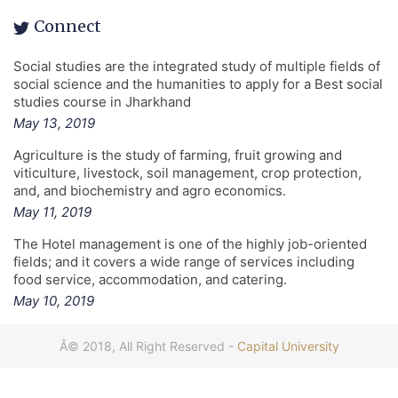
Connect
Social studies are the integrated study of multiple fields of
social science and the humanities to apply for a Best social
studies course in Jharkhand
May 13, 2019
Agriculture is the study of farming, fruit growing and
viticulture, livestock, soil management, crop protection,
and, and biochemistry and agro economics.
May 11, 2019
The Hotel management is one of the highly job-oriented
fields; and it covers a wide range of services including
food service, accommodation, and catering.
May 10, 2019
Â© 2018, All Right Reserved -
Capital University