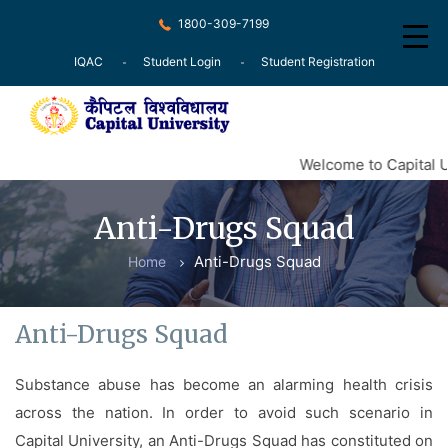
1800-309-7199
IQAC
Student Login
Student Registration
Home
Welcome to Capital U
About
Anti-Drugs Squad
Recognition
Anti-Drugs Squad
Home
Courses
Examination
Anti-Drugs Squad
Research
Substance abuse has become an alarming health crisis
Committee
across the nation. In order to avoid such scenario in
Press Release
Capital University, an Anti-Drugs Squad has constituted on