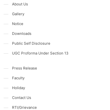
About Us
Gallery
Notice
Downloads
Public Self Disclosure
UGC Proforma Under Section 13
Press Release
Faculty
Holiday
Contact Us
RTI/Grievance