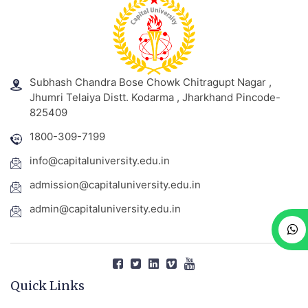
Subhash Chandra Bose Chowk Chitragupt Nagar ,
Jhumri Telaiya Distt. Kodarma , Jharkhand Pincode-
825409
1800-309-7199
info@capitaluniversity.edu.in
admission@capitaluniversity.edu.in
admin@capitaluniversity.edu.in
Quick Links