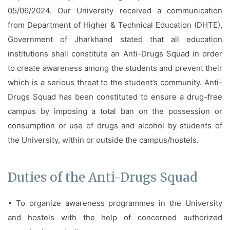
Facilities
05/06/2024. Our University received a communication
from Department of Higher & Technical Education (DHTE),
Notice
Government of Jharkhand stated that all education
Contact
institutions shall constitute an Anti-Drugs Squad in order
to create awareness among the students and prevent their
which is a serious threat to the student’s community. Anti-
Drugs Squad has been constituted to ensure a drug-free
campus by imposing a total ban on the possession or
consumption or use of drugs and alcohol by students of
the University, within or outside the campus/hostels.
Duties of the Anti-Drugs Squad
• To organize awareness programmes in the University
and hostels with the help of concerned authorized