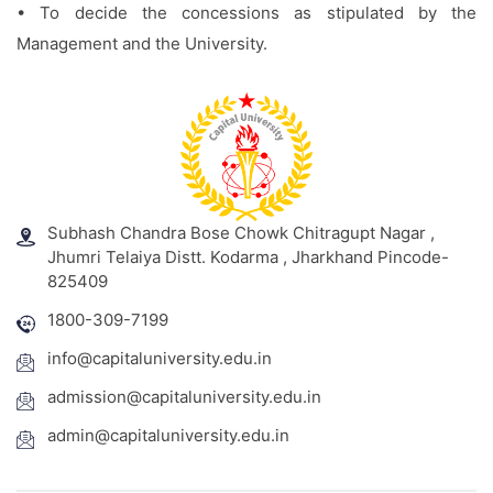
• To decide the concessions as stipulated by the
Management and the University.
Subhash Chandra Bose Chowk Chitragupt Nagar ,
Jhumri Telaiya Distt. Kodarma , Jharkhand Pincode-
825409
1800-309-7199
info@capitaluniversity.edu.in
admission@capitaluniversity.edu.in
admin@capitaluniversity.edu.in