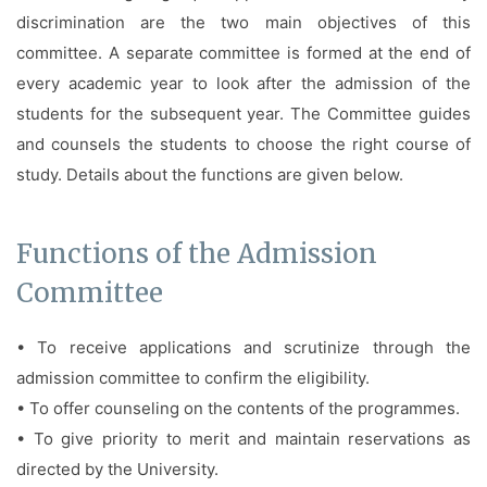
Facilities
discrimination are the two main objectives of this
committee. A separate committee is formed at the end of
Notice
every academic year to look after the admission of the
Contact
students for the subsequent year. The Committee guides
and counsels the students to choose the right course of
study. Details about the functions are given below.
Functions of the Admission
Committee
• To receive applications and scrutinize through the
admission committee to confirm the eligibility.
• To offer counseling on the contents of the programmes.
• To give priority to merit and maintain reservations as
directed by the University.