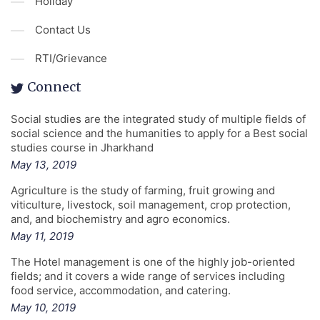
Holiday
Contact Us
RTI/Grievance
Connect
Social studies are the integrated study of multiple fields of
social science and the humanities to apply for a Best social
studies course in Jharkhand
May 13, 2019
Agriculture is the study of farming, fruit growing and
viticulture, livestock, soil management, crop protection,
and, and biochemistry and agro economics.
May 11, 2019
The Hotel management is one of the highly job-oriented
fields; and it covers a wide range of services including
food service, accommodation, and catering.
May 10, 2019