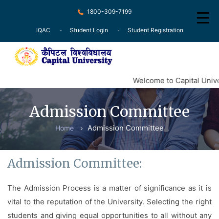
1800-309-7199
IQAC
Student Login
Student Registration
Home
Welcome to Capital Unive
About
Admission Committee
Recognition
Admission Committee
Home
Courses
Examination
Admission Committee:
Research
The Admission Process is a matter of significance as it is
Committee
vital to the reputation of the University. Selecting the right
Press Release
students and giving equal opportunities to all without any