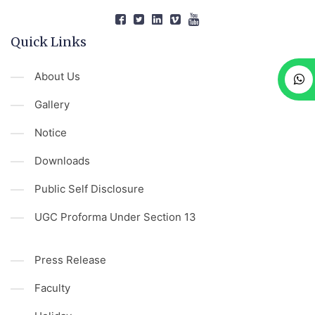
Quick Links
About Us
Gallery
Notice
Downloads
Public Self Disclosure
UGC Proforma Under Section 13
Press Release
Faculty