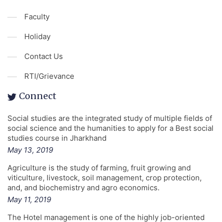
Faculty
Holiday
Contact Us
RTI/Grievance
Connect
Social studies are the integrated study of multiple fields of
social science and the humanities to apply for a Best social
studies course in Jharkhand
May 13, 2019
Agriculture is the study of farming, fruit growing and
viticulture, livestock, soil management, crop protection,
and, and biochemistry and agro economics.
May 11, 2019
The Hotel management is one of the highly job-oriented