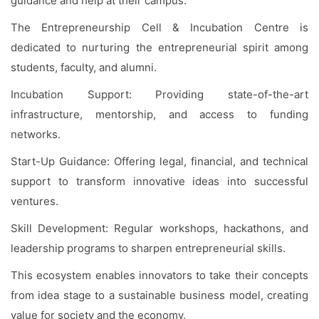
guidance and help at their campus.
The Entrepreneurship Cell & Incubation Centre is
dedicated to nurturing the entrepreneurial spirit among
students, faculty, and alumni.
Incubation Support: Providing state-of-the-art
infrastructure, mentorship, and access to funding
networks.
Start-Up Guidance: Offering legal, financial, and technical
support to transform innovative ideas into successful
ventures.
Skill Development: Regular workshops, hackathons, and
leadership programs to sharpen entrepreneurial skills.
This ecosystem enables innovators to take their concepts
from idea stage to a sustainable business model, creating
value for society and the economy.