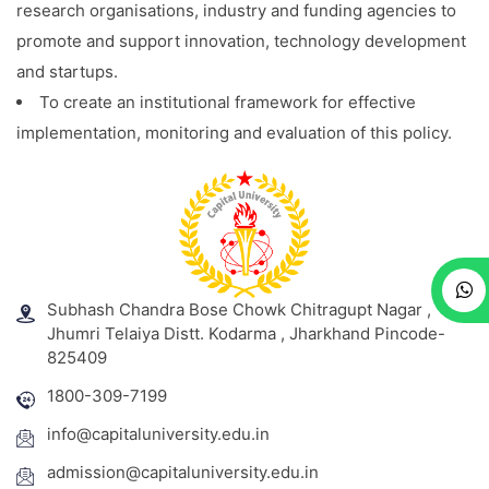
research organisations, industry and funding agencies to
promote and support innovation, technology development
and startups.
To create an institutional framework for effective
implementation, monitoring and evaluation of this policy.
Subhash Chandra Bose Chowk Chitragupt Nagar ,
Jhumri Telaiya Distt. Kodarma , Jharkhand Pincode-
825409
1800-309-7199
info@capitaluniversity.edu.in
admission@capitaluniversity.edu.in