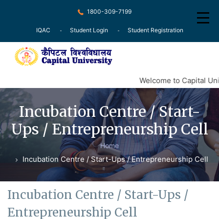
1800-309-7199
IQAC
Student Login
Student Registration
Home
Welcome to Capital Univ
About
Incubation Centre / Start-
Recognition
Ups / Entrepreneurship Cell
Courses
Home
Examination
Incubation Centre / Start-Ups / Entrepreneurship Cell
Research
Committee
Incubation Centre / Start-Ups /
Entrepreneurship Cell
Press Release