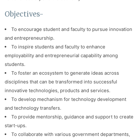
Objectives-
To encourage student and faculty to pursue innovation
and entrepreneurship.
To inspire students and faculty to enhance
employability and entrepreneurial capability among
students.
To foster an ecosystem to generate ideas across
disciplines that can be transformed into successful
innovative technologies, products and services.
To develop mechanism for technology development
and technology transfers.
To provide mentorship, guidance and support to create
start-ups.
To collaborate with various government departments,