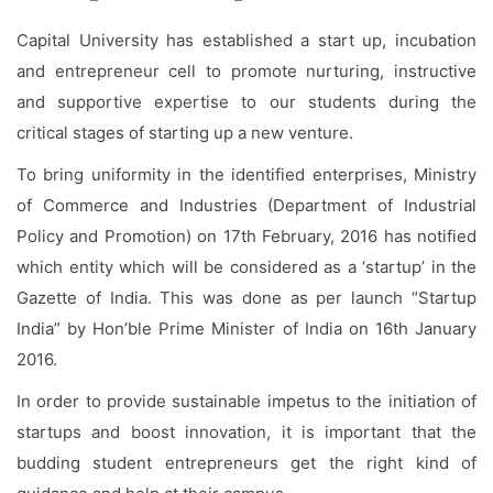
Facilities
Capital University has established a start up, incubation
Notice
and entrepreneur cell to promote nurturing, instructive
and supportive expertise to our students during the
Contact
critical stages of starting up a new venture.
To bring uniformity in the identified enterprises, Ministry
of Commerce and Industries (Department of Industrial
Policy and Promotion) on 17th February, 2016 has notified
which entity which will be considered as a ‘startup’ in the
Gazette of India. This was done as per launch “Startup
India” by Hon’ble Prime Minister of India on 16th January
2016.
In order to provide sustainable impetus to the initiation of
startups and boost innovation, it is important that the
budding student entrepreneurs get the right kind of