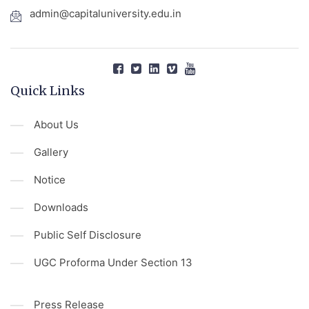
admin@capitaluniversity.edu.in
Quick Links
About Us
Gallery
Notice
Downloads
Public Self Disclosure
UGC Proforma Under Section 13
Press Release