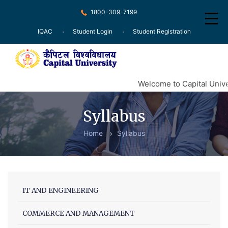
1800-309-7199
IQAC
Student Login
Student Registration
Home
Welcome to Capital Unive
About
Syllabus
Recognition
Home
Syllabus
Courses
Examination
Research
IT AND ENGINEERING
Committee
COMMERCE AND MANAGEMENT
Press Release