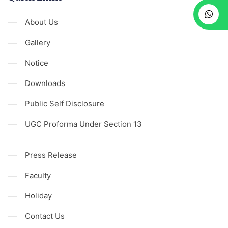
About Us
Gallery
Notice
Downloads
Public Self Disclosure
UGC Proforma Under Section 13
Press Release
Faculty
Holiday
Contact Us