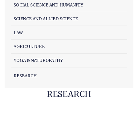
SOCIAL SCIENCE AND HUMANITY
Facilities
Notice
SCIENCE AND ALLIED SCIENCE
Contact
LAW
AGRICULTURE
YOGA & NATUROPATHY
RESEARCH
RESEARCH