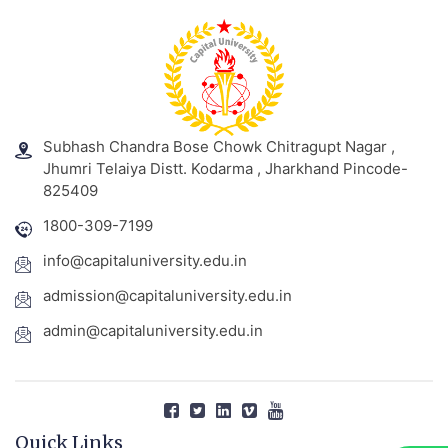
Subhash Chandra Bose Chowk Chitragupt Nagar ,
Jhumri Telaiya Distt. Kodarma , Jharkhand Pincode-
825409
1800-309-7199
info@capitaluniversity.edu.in
admission@capitaluniversity.edu.in
admin@capitaluniversity.edu.in
Quick Links